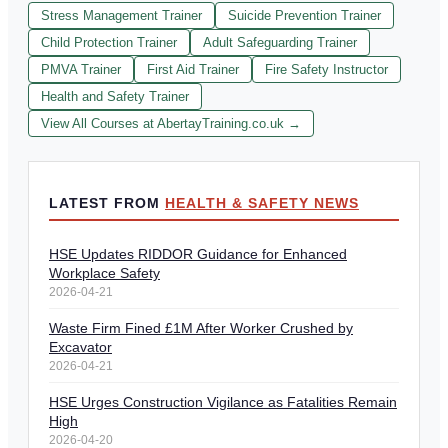
Stress Management Trainer
Suicide Prevention Trainer
Child Protection Trainer
Adult Safeguarding Trainer
PMVA Trainer
First Aid Trainer
Fire Safety Instructor
Health and Safety Trainer
View All Courses at AbertayTraining.co.uk →
LATEST FROM
HEALTH & SAFETY NEWS
HSE Updates RIDDOR Guidance for Enhanced
Workplace Safety
2026-04-21
Waste Firm Fined £1M After Worker Crushed by
Excavator
2026-04-21
HSE Urges Construction Vigilance as Fatalities Remain
High
2026-04-20