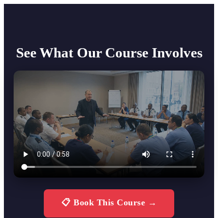
See What Our Course Involves
📋 Book This Course →