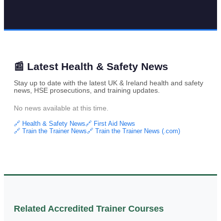
📰 Latest Health & Safety News
Stay up to date with the latest UK & Ireland health and safety
news, HSE prosecutions, and training updates.
No news available at this time.
🔗 Health & Safety News
🔗 First Aid News
🔗 Train the Trainer News
🔗 Train the Trainer News (.com)
Related Accredited Trainer Courses