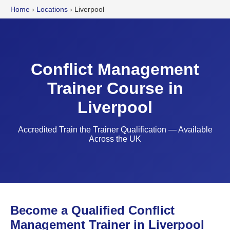
Home
›
Locations
›
Liverpool
Conflict Management
Trainer Course in
Liverpool
Accredited Train the Trainer Qualification — Available
Across the UK
Become a Qualified Conflict
Management Trainer in Liverpool