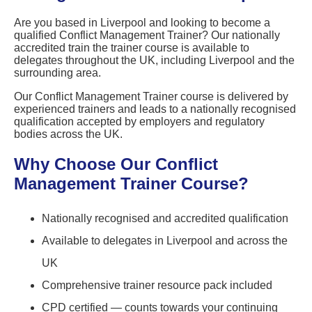
Are you based in Liverpool and looking to become a
qualified Conflict Management Trainer? Our nationally
accredited train the trainer course is available to
delegates throughout the UK, including Liverpool and the
surrounding area.
Our Conflict Management Trainer course is delivered by
experienced trainers and leads to a nationally recognised
qualification accepted by employers and regulatory
bodies across the UK.
Why Choose Our Conflict
Management Trainer Course?
Nationally recognised and accredited qualification
Available to delegates in Liverpool and across the
UK
Comprehensive trainer resource pack included
CPD certified — counts towards your continuing