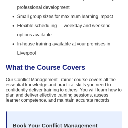
professional development
Small group sizes for maximum learning impact
Flexible scheduling — weekday and weekend
options available
In-house training available at your premises in
Liverpool
What the Course Covers
Our Conflict Management Trainer course covers all the
essential knowledge and practical skills you need to
confidently deliver training to others. You will learn how to
plan and deliver effective training sessions, assess
learner competence, and maintain accurate records.
Book Your Conflict Management